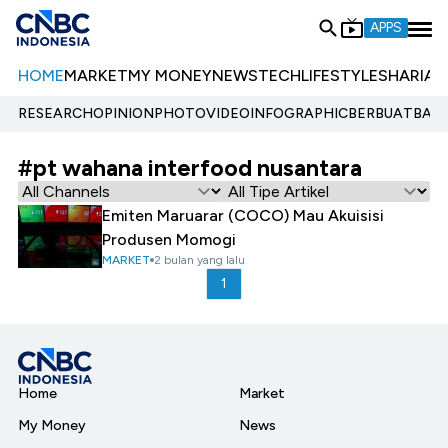
APPS
HOME
MARKET
MY MONEY
NEWS
TECH
LIFESTYLE
SHARIA
E
RESEARCH
OPINION
PHOTO
VIDEO
INFOGRAPHIC
BERBUATBAIK.
#pt wahana interfood nusantara
Emiten Maruarar (COCO) Mau Akuisisi
Produsen Momogi
MARKET
2 bulan yang lalu
1
Home
Market
My Money
News