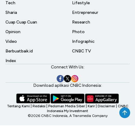
Tech
Lifestyle
Sharia
Entrepreneur
Cuap Cuap Cuan
Research
Opinion
Photo
Video
Infographic
Berbuatbaik.id
CNBC TV
Index
Connect With Us:
Download aplikasi CNBC Indonesia:
Tentang Kami
|
Redaksi
|
Pedoman Media Siber
|
Karir
|
Disclaimer
|
CNBC
Indonesia My Investment
©2026 CNBC Indonesia, A Transmedia Company