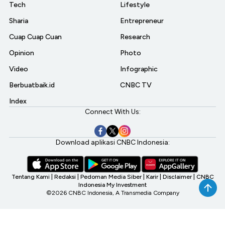
Tech
Lifestyle
Sharia
Entrepreneur
Cuap Cuap Cuan
Research
Opinion
Photo
Video
Infographic
Berbuatbaik.id
CNBC TV
Index
Connect With Us:
Download aplikasi CNBC Indonesia:
Tentang Kami
|
Redaksi
|
Pedoman Media Siber
|
Karir
|
Disclaimer
|
CNBC
Indonesia My Investment
©2026 CNBC Indonesia, A Transmedia Company