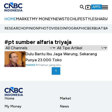
APPS
HOME
MARKET
MY MONEY
NEWS
TECH
LIFESTYLE
SHARIA
E
RESEARCH
OPINION
PHOTO
VIDEO
INFOGRAPHIC
BERBUATBAIK.
#pt sumber alfaria triyaja
Dulu Bantu Ibu Jaga Warung, Sekarang
Punya 23.000 Toko
MARKET
1 tahun yang lalu
1
Home
Market
My Money
News