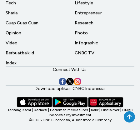
Tech
Lifestyle
Sharia
Entrepreneur
Cuap Cuap Cuan
Research
Opinion
Photo
Video
Infographic
Berbuatbaik.id
CNBC TV
Index
Connect With Us:
Download aplikasi CNBC Indonesia:
Tentang Kami
|
Redaksi
|
Pedoman Media Siber
|
Karir
|
Disclaimer
|
CNBC
Indonesia My Investment
©2026 CNBC Indonesia, A Transmedia Company