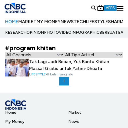
APPS
HOME
MARKET
MY MONEY
NEWS
TECH
LIFESTYLE
SHARIA
E
RESEARCH
OPINION
PHOTO
VIDEO
INFOGRAPHIC
BERBUATBAIK.
#program khitan
Tak Lagi Jadi Beban, Yuk Bantu Khitan
Massal Gratis untuk Yatim-Dhuafa
LIFESTYLE
8 bulan yang lalu
1
Home
Market
My Money
News