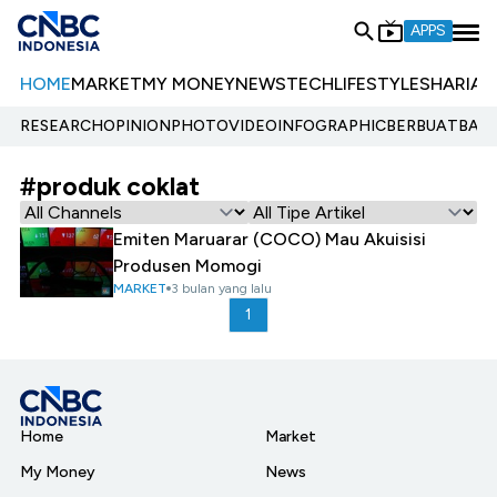
APPS
HOME
MARKET
MY MONEY
NEWS
TECH
LIFESTYLE
SHARIA
E
RESEARCH
OPINION
PHOTO
VIDEO
INFOGRAPHIC
BERBUATBAIK.
#produk coklat
Emiten Maruarar (COCO) Mau Akuisisi
Produsen Momogi
MARKET
3 bulan yang lalu
1
Home
Market
My Money
News