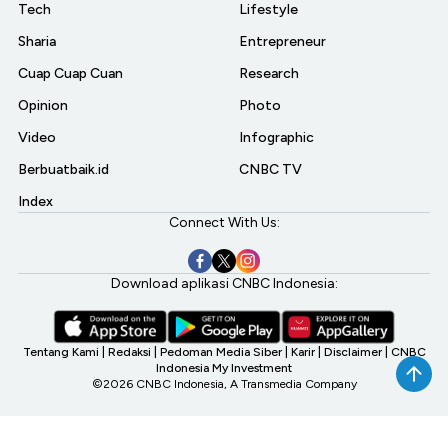
Tech
Lifestyle
Sharia
Entrepreneur
Cuap Cuap Cuan
Research
Opinion
Photo
Video
Infographic
Berbuatbaik.id
CNBC TV
Index
Connect With Us:
Download aplikasi CNBC Indonesia:
Tentang Kami
|
Redaksi
|
Pedoman Media Siber
|
Karir
|
Disclaimer
|
CNBC
Indonesia My Investment
©2026 CNBC Indonesia, A Transmedia Company