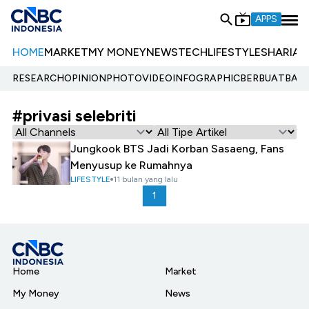
APPS
HOME
MARKET
MY MONEY
NEWS
TECH
LIFESTYLE
SHARIA
E
RESEARCH
OPINION
PHOTO
VIDEO
INFOGRAPHIC
BERBUATBAIK.
#privasi selebriti
Jungkook BTS Jadi Korban Sasaeng, Fans
Menyusup ke Rumahnya
LIFESTYLE
11 bulan yang lalu
1
Home
Market
My Money
News