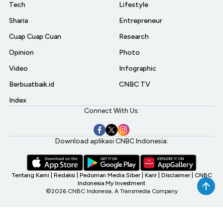
Tech
Lifestyle
Sharia
Entrepreneur
Cuap Cuap Cuan
Research
Opinion
Photo
Video
Infographic
Berbuatbaik.id
CNBC TV
Index
Connect With Us:
Download aplikasi CNBC Indonesia:
Tentang Kami
|
Redaksi
|
Pedoman Media Siber
|
Karir
|
Disclaimer
|
CNBC
Indonesia My Investment
©2026 CNBC Indonesia, A Transmedia Company