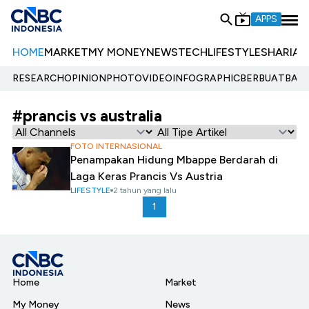
APPS
HOME
MARKET
MY MONEY
NEWS
TECH
LIFESTYLE
SHARIA
E
RESEARCH
OPINION
PHOTO
VIDEO
INFOGRAPHIC
BERBUATBAIK.
#prancis vs australia
FOTO INTERNASIONAL
Penampakan Hidung Mbappe Berdarah di
Laga Keras Prancis Vs Austria
LIFESTYLE
2 tahun yang lalu
1
Home
Market
My Money
News