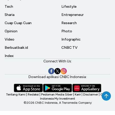
Tech
Lifestyle
Sharia
Entrepreneur
Cuap Cuap Cuan
Research
Opinion
Photo
Video
Infographic
Berbuatbaik.id
CNBC TV
Index
Connect With Us:
Download aplikasi CNBC Indonesia:
Tentang Kami
|
Redaksi
|
Pedoman Media Siber
|
Karir
|
Disclaimer
|
CNBC
Indonesia My Investment
©2026 CNBC Indonesia, A Transmedia Company