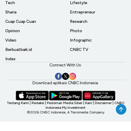
Tech
Lifestyle
Sharia
Entrepreneur
Cuap Cuap Cuan
Research
Opinion
Photo
Video
Infographic
Berbuatbaik.id
CNBC TV
Index
Connect With Us:
Download aplikasi CNBC Indonesia:
Tentang Kami
|
Redaksi
|
Pedoman Media Siber
|
Karir
|
Disclaimer
|
CNBC
Indonesia My Investment
©2026 CNBC Indonesia, A Transmedia Company