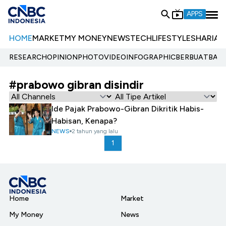
APPS
HOME
MARKET
MY MONEY
NEWS
TECH
LIFESTYLE
SHARIA
E
RESEARCH
OPINION
PHOTO
VIDEO
INFOGRAPHIC
BERBUATBAIK.
#prabowo gibran disindir
Ide Pajak Prabowo-Gibran Dikritik Habis-
Habisan, Kenapa?
NEWS
2 tahun yang lalu
1
Home
Market
My Money
News