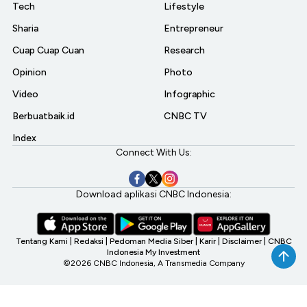
Tech
Lifestyle
Sharia
Entrepreneur
Cuap Cuap Cuan
Research
Opinion
Photo
Video
Infographic
Berbuatbaik.id
CNBC TV
Index
Connect With Us:
Download aplikasi CNBC Indonesia:
Tentang Kami
|
Redaksi
|
Pedoman Media Siber
|
Karir
|
Disclaimer
|
CNBC
Indonesia My Investment
©2026 CNBC Indonesia, A Transmedia Company