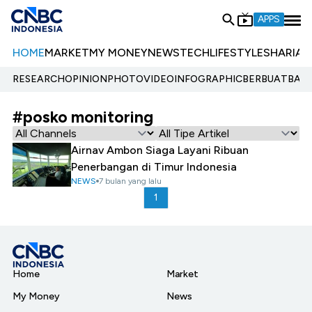
APPS
HOME
MARKET
MY MONEY
NEWS
TECH
LIFESTYLE
SHARIA
E
RESEARCH
OPINION
PHOTO
VIDEO
INFOGRAPHIC
BERBUATBAIK.
#posko monitoring
Airnav Ambon Siaga Layani Ribuan
Penerbangan di Timur Indonesia
NEWS
7 bulan yang lalu
1
Home
Market
My Money
News