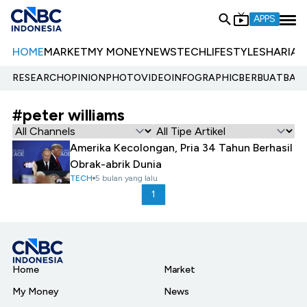
APPS
HOME
MARKET
MY MONEY
NEWS
TECH
LIFESTYLE
SHARIA
E
RESEARCH
OPINION
PHOTO
VIDEO
INFOGRAPHIC
BERBUATBAIK.
#peter williams
Amerika Kecolongan, Pria 34 Tahun Berhasil
Obrak-abrik Dunia
TECH
5 bulan yang lalu
1
Home
Market
My Money
News