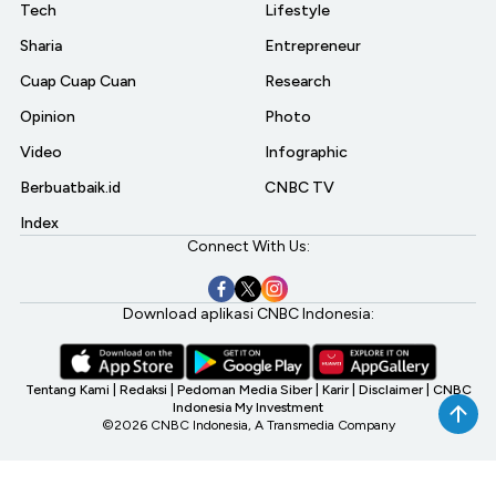
Tech
Lifestyle
Sharia
Entrepreneur
Cuap Cuap Cuan
Research
Opinion
Photo
Video
Infographic
Berbuatbaik.id
CNBC TV
Index
Connect With Us:
Download aplikasi CNBC Indonesia:
Tentang Kami
|
Redaksi
|
Pedoman Media Siber
|
Karir
|
Disclaimer
|
CNBC
Indonesia My Investment
©2026 CNBC Indonesia, A Transmedia Company