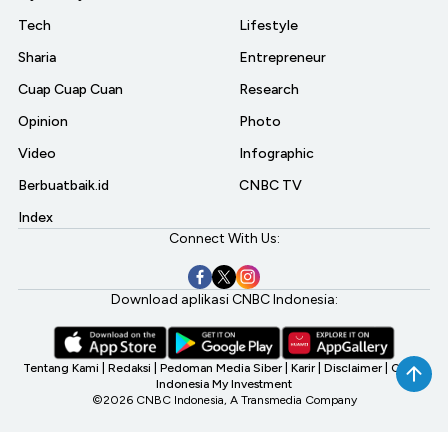
Tech
Lifestyle
Sharia
Entrepreneur
Cuap Cuap Cuan
Research
Opinion
Photo
Video
Infographic
Berbuatbaik.id
CNBC TV
Index
Connect With Us:
Download aplikasi CNBC Indonesia:
Tentang Kami
|
Redaksi
|
Pedoman Media Siber
|
Karir
|
Disclaimer
|
CNBC
Indonesia My Investment
©2026 CNBC Indonesia, A Transmedia Company