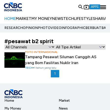
APPS
HOME
MARKET
MY MONEY
NEWS
TECH
LIFESTYLE
SHARIA
E
RESEARCH
OPINION
PHOTO
VIDEO
INFOGRAPHIC
BERBUATBAIK.
#pesawat b2 spirit
FOTO INTERNASIONAL
Tampang Pesawat Siluman Canggih AS
yang Bom Fasilitas Nuklir Iran
TECH
1 tahun yang lalu
1
Home
Market
My Money
News