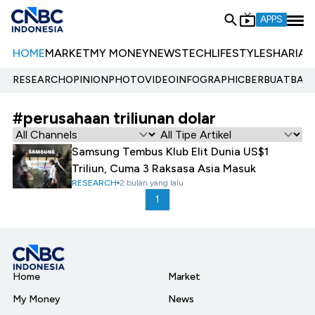
APPS
HOME
MARKET
MY MONEY
NEWS
TECH
LIFESTYLE
SHARIA
E
RESEARCH
OPINION
PHOTO
VIDEO
INFOGRAPHIC
BERBUATBAIK.
#perusahaan triliunan dolar
Samsung Tembus Klub Elit Dunia US$1
Triliun, Cuma 3 Raksasa Asia Masuk
RESEARCH
2 bulan yang lalu
1
Home
Market
My Money
News