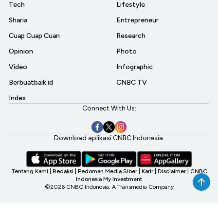
Tech
Lifestyle
Sharia
Entrepreneur
Cuap Cuap Cuan
Research
Opinion
Photo
Video
Infographic
Berbuatbaik.id
CNBC TV
Index
Connect With Us:
Download aplikasi CNBC Indonesia:
Tentang Kami
|
Redaksi
|
Pedoman Media Siber
|
Karir
|
Disclaimer
|
CNBC
Indonesia My Investment
©2026 CNBC Indonesia, A Transmedia Company