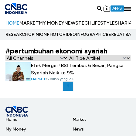
APPS
HOME
MARKET
MY MONEY
NEWS
TECH
LIFESTYLE
SHARIA
E
RESEARCH
OPINION
PHOTO
VIDEO
INFOGRAPHIC
BERBUATBAIK.
#pertumbuhan ekonomi syariah
Efek Merger! BSI Tembus 6 Besar, Pangsa
Syariah Naik ke 9%
MARKET
5 bulan yang lalu
1
Home
Market
My Money
News