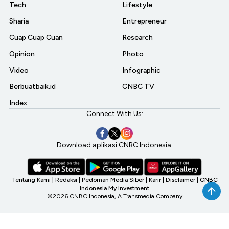
Tech
Lifestyle
Sharia
Entrepreneur
Cuap Cuap Cuan
Research
Opinion
Photo
Video
Infographic
Berbuatbaik.id
CNBC TV
Index
Connect With Us:
Download aplikasi CNBC Indonesia:
Tentang Kami
|
Redaksi
|
Pedoman Media Siber
|
Karir
|
Disclaimer
|
CNBC
Indonesia My Investment
©2026 CNBC Indonesia, A Transmedia Company