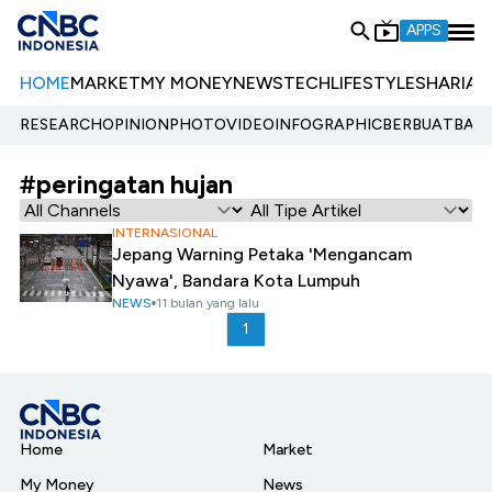
APPS
HOME
MARKET
MY MONEY
NEWS
TECH
LIFESTYLE
SHARIA
E
RESEARCH
OPINION
PHOTO
VIDEO
INFOGRAPHIC
BERBUATBAIK.
#peringatan hujan
INTERNASIONAL
Jepang Warning Petaka 'Mengancam
Nyawa', Bandara Kota Lumpuh
NEWS
11 bulan yang lalu
1
Home
Market
My Money
News