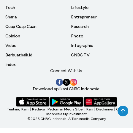
Tech
Lifestyle
Sharia
Entrepreneur
Cuap Cuap Cuan
Research
Opinion
Photo
Video
Infographic
Berbuatbaik.id
CNBC TV
Index
Connect With Us:
Download aplikasi CNBC Indonesia:
Tentang Kami
|
Redaksi
|
Pedoman Media Siber
|
Karir
|
Disclaimer
|
CNBC
Indonesia My Investment
©2026 CNBC Indonesia, A Transmedia Company