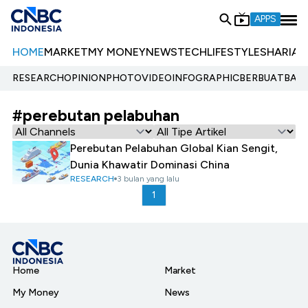
APPS
HOME
MARKET
MY MONEY
NEWS
TECH
LIFESTYLE
SHARIA
E
RESEARCH
OPINION
PHOTO
VIDEO
INFOGRAPHIC
BERBUATBAIK.
#perebutan pelabuhan
Perebutan Pelabuhan Global Kian Sengit,
Dunia Khawatir Dominasi China
RESEARCH
3 bulan yang lalu
1
Home
Market
My Money
News