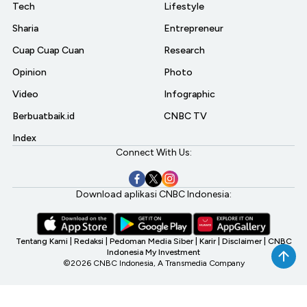
Tech
Lifestyle
Sharia
Entrepreneur
Cuap Cuap Cuan
Research
Opinion
Photo
Video
Infographic
Berbuatbaik.id
CNBC TV
Index
Connect With Us:
Download aplikasi CNBC Indonesia:
Tentang Kami
|
Redaksi
|
Pedoman Media Siber
|
Karir
|
Disclaimer
|
CNBC
Indonesia My Investment
©2026 CNBC Indonesia, A Transmedia Company