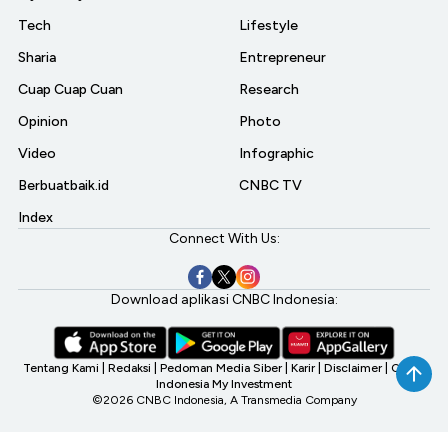
Tech
Lifestyle
Sharia
Entrepreneur
Cuap Cuap Cuan
Research
Opinion
Photo
Video
Infographic
Berbuatbaik.id
CNBC TV
Index
Connect With Us:
Download aplikasi CNBC Indonesia:
Tentang Kami
|
Redaksi
|
Pedoman Media Siber
|
Karir
|
Disclaimer
|
CNBC
Indonesia My Investment
©2026 CNBC Indonesia, A Transmedia Company