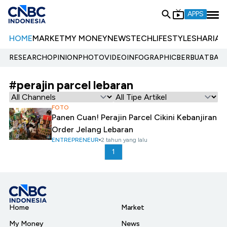
APPS
HOME
MARKET
MY MONEY
NEWS
TECH
LIFESTYLE
SHARIA
E
RESEARCH
OPINION
PHOTO
VIDEO
INFOGRAPHIC
BERBUATBAIK.
#perajin parcel lebaran
FOTO
Panen Cuan! Perajin Parcel Cikini Kebanjiran
Order Jelang Lebaran
ENTREPRENEUR
2 tahun yang lalu
1
Home
Market
My Money
News