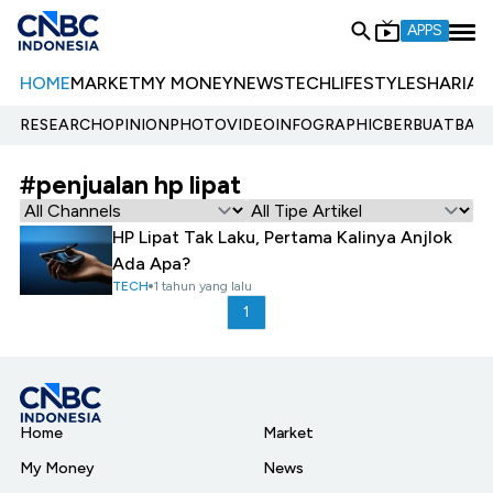
APPS
HOME
MARKET
MY MONEY
NEWS
TECH
LIFESTYLE
SHARIA
E
RESEARCH
OPINION
PHOTO
VIDEO
INFOGRAPHIC
BERBUATBAIK.
#penjualan hp lipat
HP Lipat Tak Laku, Pertama Kalinya Anjlok
Ada Apa?
TECH
1 tahun yang lalu
1
Home
Market
My Money
News