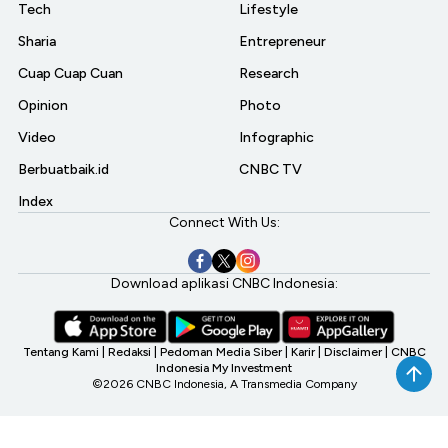
Tech
Lifestyle
Sharia
Entrepreneur
Cuap Cuap Cuan
Research
Opinion
Photo
Video
Infographic
Berbuatbaik.id
CNBC TV
Index
Connect With Us:
Download aplikasi CNBC Indonesia:
Tentang Kami
|
Redaksi
|
Pedoman Media Siber
|
Karir
|
Disclaimer
|
CNBC
Indonesia My Investment
©2026 CNBC Indonesia, A Transmedia Company