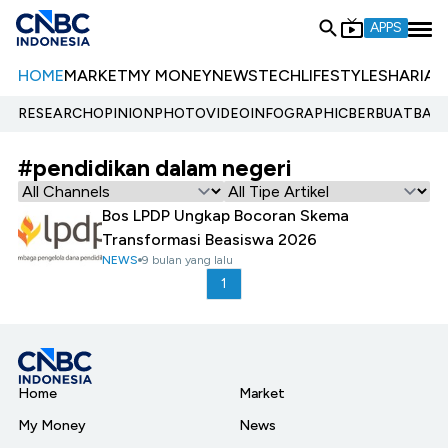
APPS
HOME
MARKET
MY MONEY
NEWS
TECH
LIFESTYLE
SHARIA
E
RESEARCH
OPINION
PHOTO
VIDEO
INFOGRAPHIC
BERBUATBAIK.
#pendidikan dalam negeri
Bos LPDP Ungkap Bocoran Skema
Transformasi Beasiswa 2026
NEWS
9 bulan yang lalu
1
Home
Market
My Money
News