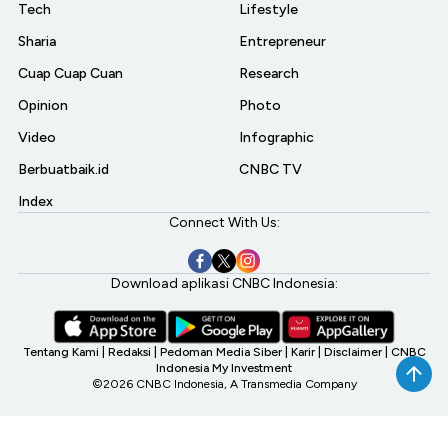
Tech
Lifestyle
Sharia
Entrepreneur
Cuap Cuap Cuan
Research
Opinion
Photo
Video
Infographic
Berbuatbaik.id
CNBC TV
Index
Connect With Us:
Download aplikasi CNBC Indonesia:
Tentang Kami
|
Redaksi
|
Pedoman Media Siber
|
Karir
|
Disclaimer
|
CNBC
Indonesia My Investment
©2026 CNBC Indonesia, A Transmedia Company