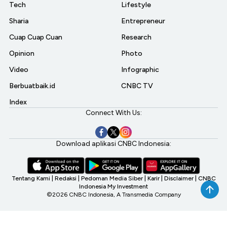
Tech
Lifestyle
Sharia
Entrepreneur
Cuap Cuap Cuan
Research
Opinion
Photo
Video
Infographic
Berbuatbaik.id
CNBC TV
Index
Connect With Us:
Download aplikasi CNBC Indonesia:
Tentang Kami
|
Redaksi
|
Pedoman Media Siber
|
Karir
|
Disclaimer
|
CNBC
Indonesia My Investment
©2026 CNBC Indonesia, A Transmedia Company