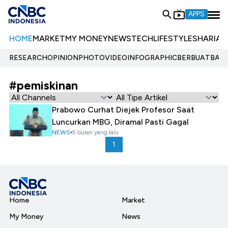
APPS
HOME
MARKET
MY MONEY
NEWS
TECH
LIFESTYLE
SHARIA
E
RESEARCH
OPINION
PHOTO
VIDEO
INFOGRAPHIC
BERBUATBAIK.
#pemiskinan
Prabowo Curhat Diejek Profesor Saat
Luncurkan MBG, Diramal Pasti Gagal
NEWS
5 bulan yang lalu
1
Home
Market
My Money
News