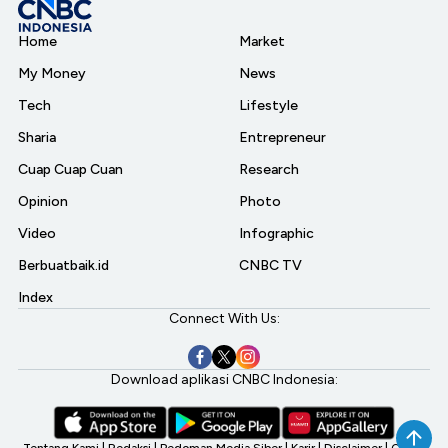
Home
Market
My Money
News
Tech
Lifestyle
Sharia
Entrepreneur
Cuap Cuap Cuan
Research
Opinion
Photo
Video
Infographic
Berbuatbaik.id
CNBC TV
Index
Connect With Us:
Download aplikasi CNBC Indonesia: