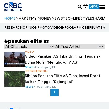
APPS
HOME
MARKET
MY MONEY
NEWS
TECH
LIFESTYLE
SHARIA
E
RESEARCH
OPINION
PHOTO
VIDEO
INFOGRAPHIC
BERBUATBAIK.
#pasukan elite as
VIDEO
Video: Pasukan AS Tiba di Timur Tengah -
Dunia Mulai "Menghukum" AS
NEWS
4 bulan yang lalu
INTERNASIONAL
Ribuan Pasukan Elite AS Tiba, Invasi Darat
ke Iran Tinggal "Sejengkal"
NEWS
4 bulan yang lalu
1