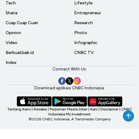
Tech
Lifestyle
Sharia
Entrepreneur
Cuap Cuap Cuan
Research
Opinion
Photo
Video
Infographic
Berbuatbaik.id
CNBC TV
Index
Connect With Us:
Download aplikasi CNBC Indonesia:
Tentang Kami
|
Redaksi
|
Pedoman Media Siber
|
Karir
|
Disclaimer
|
CNBC
Indonesia My Investment
©2026 CNBC Indonesia, A Transmedia Company