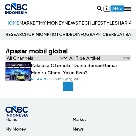
APPS
HOME
MARKET
MY MONEY
NEWS
TECH
LIFESTYLE
SHARIA
E
RESEARCH
OPINION
PHOTO
VIDEO
INFOGRAPHIC
BERBUATBAIK.
#pasar mobil global
Raksasa Otomotif Dunia Ramai-Ramai
Meniru China, Yakin Bisa?
RESEARCH
3 bulan yang lalu
1
Home
Market
My Money
News