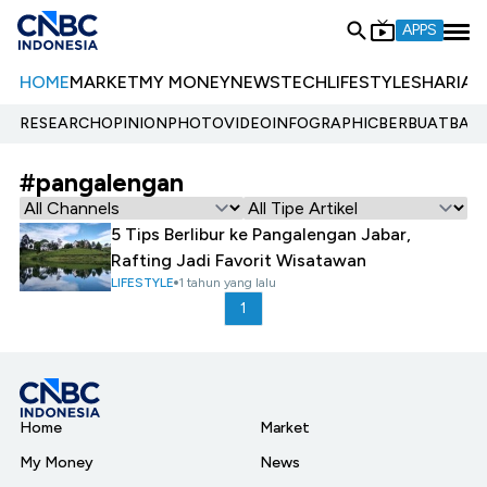
APPS
HOME
MARKET
MY MONEY
NEWS
TECH
LIFESTYLE
SHARIA
E
RESEARCH
OPINION
PHOTO
VIDEO
INFOGRAPHIC
BERBUATBAIK.
#pangalengan
5 Tips Berlibur ke Pangalengan Jabar,
Rafting Jadi Favorit Wisatawan
LIFESTYLE
1 tahun yang lalu
1
Home
Market
My Money
News