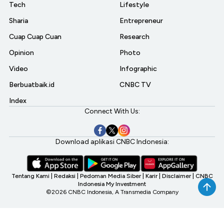
Tech
Lifestyle
Sharia
Entrepreneur
Cuap Cuap Cuan
Research
Opinion
Photo
Video
Infographic
Berbuatbaik.id
CNBC TV
Index
Connect With Us:
Download aplikasi CNBC Indonesia:
Tentang Kami
|
Redaksi
|
Pedoman Media Siber
|
Karir
|
Disclaimer
|
CNBC
Indonesia My Investment
©2026 CNBC Indonesia, A Transmedia Company