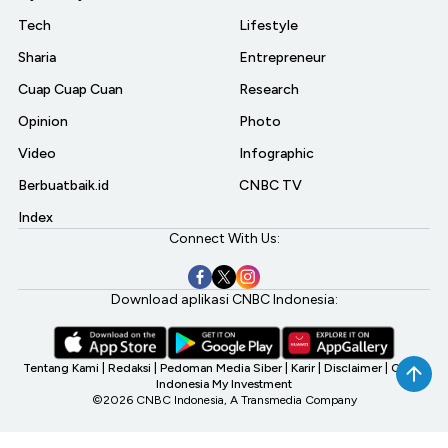
Tech
Lifestyle
Sharia
Entrepreneur
Cuap Cuap Cuan
Research
Opinion
Photo
Video
Infographic
Berbuatbaik.id
CNBC TV
Index
Connect With Us:
Download aplikasi CNBC Indonesia:
Tentang Kami
|
Redaksi
|
Pedoman Media Siber
|
Karir
|
Disclaimer
|
CNBC
Indonesia My Investment
©2026 CNBC Indonesia, A Transmedia Company