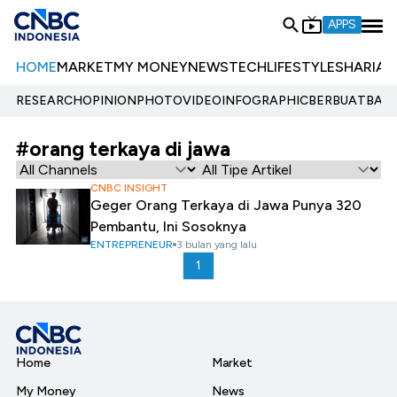
APPS
HOME
MARKET
MY MONEY
NEWS
TECH
LIFESTYLE
SHARIA
E
RESEARCH
OPINION
PHOTO
VIDEO
INFOGRAPHIC
BERBUATBAIK.
#orang terkaya di jawa
CNBC INSIGHT
Geger Orang Terkaya di Jawa Punya 320
Pembantu, Ini Sosoknya
ENTREPRENEUR
3 bulan yang lalu
1
Home
Market
My Money
News