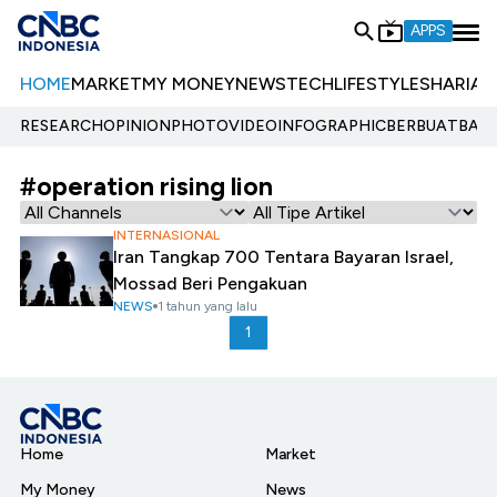
APPS
HOME
MARKET
MY MONEY
NEWS
TECH
LIFESTYLE
SHARIA
E
RESEARCH
OPINION
PHOTO
VIDEO
INFOGRAPHIC
BERBUATBAIK.
#operation rising lion
INTERNASIONAL
Iran Tangkap 700 Tentara Bayaran Israel,
Mossad Beri Pengakuan
NEWS
1 tahun yang lalu
1
Home
Market
My Money
News