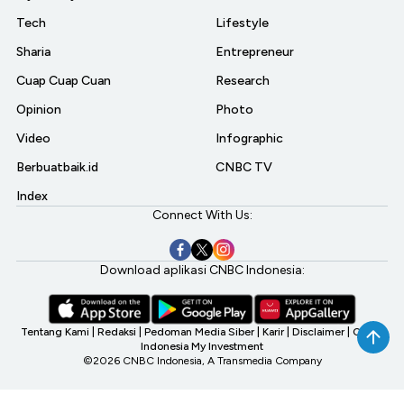
Tech
Lifestyle
Sharia
Entrepreneur
Cuap Cuap Cuan
Research
Opinion
Photo
Video
Infographic
Berbuatbaik.id
CNBC TV
Index
Connect With Us:
Download aplikasi CNBC Indonesia:
Tentang Kami
|
Redaksi
|
Pedoman Media Siber
|
Karir
|
Disclaimer
|
CNBC
Indonesia My Investment
©2026 CNBC Indonesia, A Transmedia Company