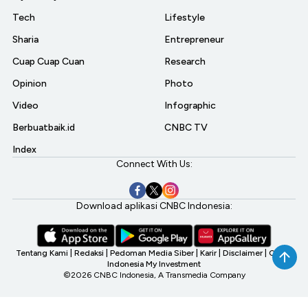
Tech
Lifestyle
Sharia
Entrepreneur
Cuap Cuap Cuan
Research
Opinion
Photo
Video
Infographic
Berbuatbaik.id
CNBC TV
Index
Connect With Us:
Download aplikasi CNBC Indonesia:
Tentang Kami
|
Redaksi
|
Pedoman Media Siber
|
Karir
|
Disclaimer
|
CNBC
Indonesia My Investment
©2026 CNBC Indonesia, A Transmedia Company