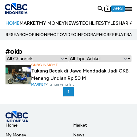
APPS
HOME
MARKET
MY MONEY
NEWS
TECH
LIFESTYLE
SHARIA
E
RESEARCH
OPINION
PHOTO
VIDEO
INFOGRAPHIC
BERBUATBAIK.
#okb
CNBC INSIGHT
Tukang Becak di Jawa Mendadak Jadi OKB,
Menang Undian Rp 50 M
MARKET
1 tahun yang lalu
1
Home
Market
My Money
News