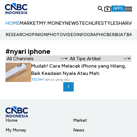
APPS
HOME
MARKET
MY MONEY
NEWS
TECH
LIFESTYLE
SHARIA
E
RESEARCH
OPINION
PHOTO
VIDEO
INFOGRAPHIC
BERBUATBAIK.
#nyari iphone
Mudah! Cara Melacak iPhone yang Hilang,
Baik Keadaan Nyala Atau Mati
TECH
1 tahun yang lalu
1
Home
Market
My Money
News