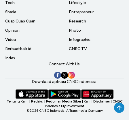
Tech
Lifestyle
Sharia
Entrepreneur
Cuap Cuap Cuan
Research
Opinion
Photo
Video
Infographic
Berbuatbaik.id
CNBC TV
Index
Connect With Us:
Download aplikasi CNBC Indonesia:
Tentang Kami
|
Redaksi
|
Pedoman Media Siber
|
Karir
|
Disclaimer
|
CNBC
Indonesia My Investment
©2026 CNBC Indonesia, A Transmedia Company