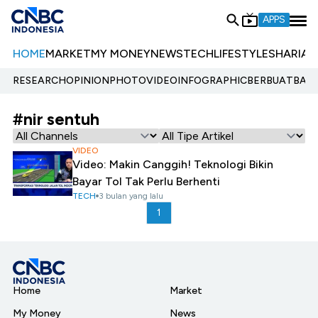
APPS
HOME
MARKET
MY MONEY
NEWS
TECH
LIFESTYLE
SHARIA
E
RESEARCH
OPINION
PHOTO
VIDEO
INFOGRAPHIC
BERBUATBAIK.
#nir sentuh
VIDEO
Video: Makin Canggih! Teknologi Bikin
Bayar Tol Tak Perlu Berhenti
TECH
3 bulan yang lalu
1
Home
Market
My Money
News