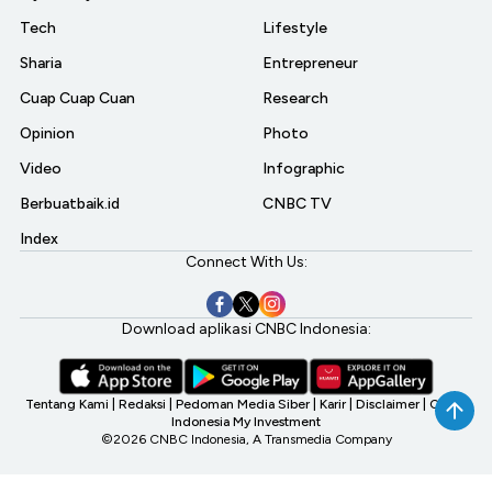
Tech
Lifestyle
Sharia
Entrepreneur
Cuap Cuap Cuan
Research
Opinion
Photo
Video
Infographic
Berbuatbaik.id
CNBC TV
Index
Connect With Us:
Download aplikasi CNBC Indonesia:
Tentang Kami
|
Redaksi
|
Pedoman Media Siber
|
Karir
|
Disclaimer
|
CNBC
Indonesia My Investment
©2026 CNBC Indonesia, A Transmedia Company