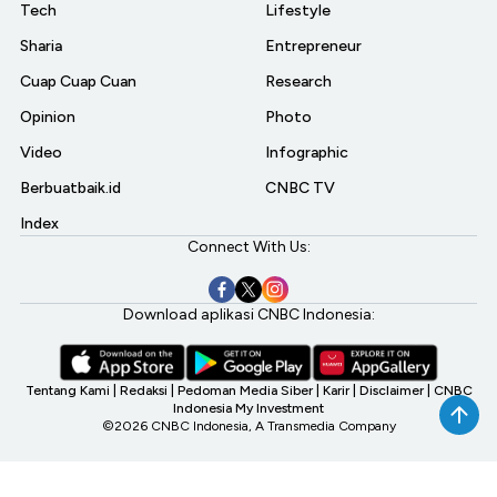
Tech
Lifestyle
Sharia
Entrepreneur
Cuap Cuap Cuan
Research
Opinion
Photo
Video
Infographic
Berbuatbaik.id
CNBC TV
Index
Connect With Us:
Download aplikasi CNBC Indonesia:
Tentang Kami
|
Redaksi
|
Pedoman Media Siber
|
Karir
|
Disclaimer
|
CNBC
Indonesia My Investment
©2026 CNBC Indonesia, A Transmedia Company