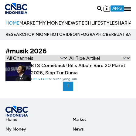
APPS
HOME
MARKET
MY MONEY
NEWS
TECH
LIFESTYLE
SHARIA
E
RESEARCH
OPINION
PHOTO
VIDEO
INFOGRAPHIC
BERBUATBAIK.
#musik 2026
BTS Comeback! Rilis Album Baru 20 Maret
2026, Siap Tur Dunia
LIFESTYLE
7 bulan yang lalu
1
Home
Market
My Money
News