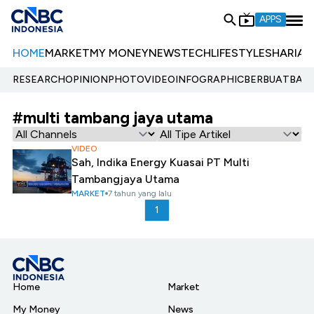
APPS
HOME
MARKET
MY MONEY
NEWS
TECH
LIFESTYLE
SHARIA
E
RESEARCH
OPINION
PHOTO
VIDEO
INFOGRAPHIC
BERBUATBAIK.
#multi tambang jaya utama
VIDEO
Sah, Indika Energy Kuasai PT Multi
Tambangjaya Utama
MARKET
7 tahun yang lalu
1
Home
Market
My Money
News