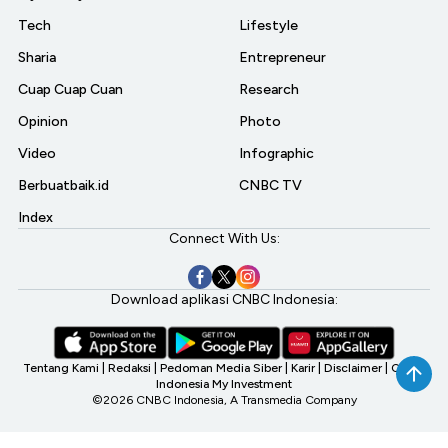
Tech
Lifestyle
Sharia
Entrepreneur
Cuap Cuap Cuan
Research
Opinion
Photo
Video
Infographic
Berbuatbaik.id
CNBC TV
Index
Connect With Us:
Download aplikasi CNBC Indonesia:
Tentang Kami
|
Redaksi
|
Pedoman Media Siber
|
Karir
|
Disclaimer
|
CNBC
Indonesia My Investment
©2026 CNBC Indonesia, A Transmedia Company