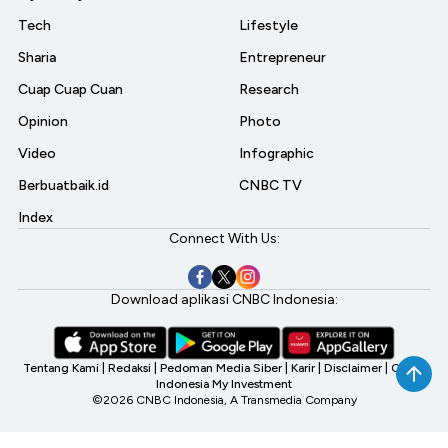
Tech
Lifestyle
Sharia
Entrepreneur
Cuap Cuap Cuan
Research
Opinion
Photo
Video
Infographic
Berbuatbaik.id
CNBC TV
Index
Connect With Us:
Download aplikasi CNBC Indonesia:
Tentang Kami
|
Redaksi
|
Pedoman Media Siber
|
Karir
|
Disclaimer
|
CNBC
Indonesia My Investment
©2026 CNBC Indonesia, A Transmedia Company