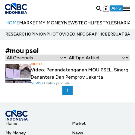
APPS
HOME
MARKET
MY MONEY
NEWS
TECH
LIFESTYLE
SHARIA
E
RESEARCH
OPINION
PHOTO
VIDEO
INFOGRAPHIC
BERBUATBAIK.
#mou psel
VIDEO
Video: Penandatanganan MOU PSEL, Sinergi
Danantara Dan Pemprov Jakarta
NEWS
3 bulan yang lalu
1
Home
Market
My Money
News