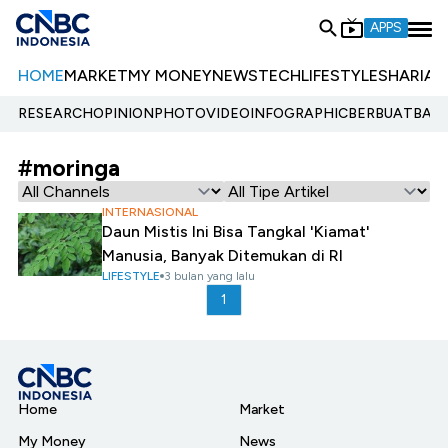
APPS
HOME
MARKET
MY MONEY
NEWS
TECH
LIFESTYLE
SHARIA
E
RESEARCH
OPINION
PHOTO
VIDEO
INFOGRAPHIC
BERBUATBAIK.
#moringa
INTERNASIONAL
Daun Mistis Ini Bisa Tangkal 'Kiamat'
Manusia, Banyak Ditemukan di RI
LIFESTYLE
3 bulan yang lalu
1
Home
Market
My Money
News