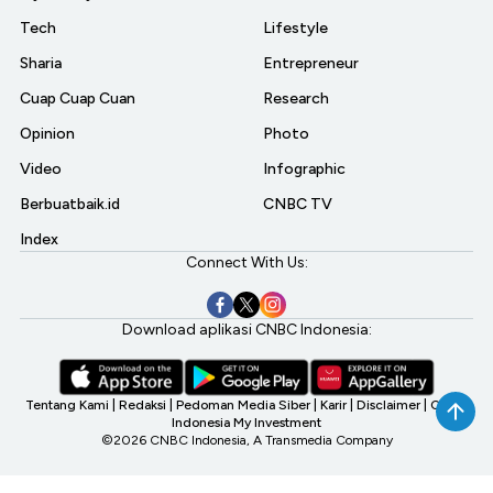
Tech
Lifestyle
Sharia
Entrepreneur
Cuap Cuap Cuan
Research
Opinion
Photo
Video
Infographic
Berbuatbaik.id
CNBC TV
Index
Connect With Us:
Download aplikasi CNBC Indonesia:
Tentang Kami
|
Redaksi
|
Pedoman Media Siber
|
Karir
|
Disclaimer
|
CNBC
Indonesia My Investment
©2026 CNBC Indonesia, A Transmedia Company