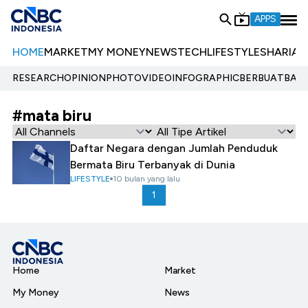
APPS
HOME
MARKET
MY MONEY
NEWS
TECH
LIFESTYLE
SHARIA
E
RESEARCH
OPINION
PHOTO
VIDEO
INFOGRAPHIC
BERBUATBAIK.
#mata biru
Daftar Negara dengan Jumlah Penduduk
Bermata Biru Terbanyak di Dunia
LIFESTYLE
10 bulan yang lalu
1
Home
Market
My Money
News