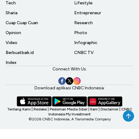
Tech
Lifestyle
Sharia
Entrepreneur
Cuap Cuap Cuan
Research
Opinion
Photo
Video
Infographic
Berbuatbaik.id
CNBC TV
Index
Connect With Us:
Download aplikasi CNBC Indonesia:
Tentang Kami
|
Redaksi
|
Pedoman Media Siber
|
Karir
|
Disclaimer
|
CNBC
Indonesia My Investment
©2026 CNBC Indonesia, A Transmedia Company