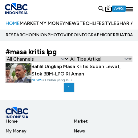
APPS
HOME
MARKET
MY MONEY
NEWS
TECH
LIFESTYLE
SHARIA
E
RESEARCH
OPINION
PHOTO
VIDEO
INFOGRAPHIC
BERBUATBAIK.
#masa kritis lpg
Bahlil Ungkap Masa Kritis Sudah Lewat,
Stok BBM-LPG RI Aman!
NEWS
3 bulan yang lalu
1
Home
Market
My Money
News