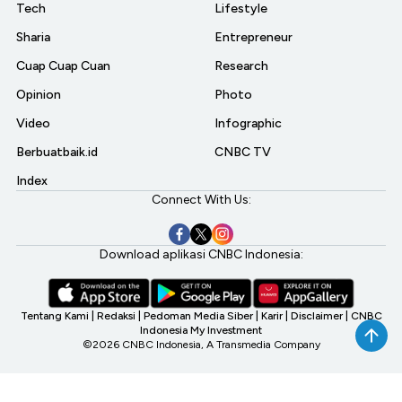
Tech
Lifestyle
Sharia
Entrepreneur
Cuap Cuap Cuan
Research
Opinion
Photo
Video
Infographic
Berbuatbaik.id
CNBC TV
Index
Connect With Us:
Download aplikasi CNBC Indonesia:
Tentang Kami
|
Redaksi
|
Pedoman Media Siber
|
Karir
|
Disclaimer
|
CNBC
Indonesia My Investment
©2026 CNBC Indonesia, A Transmedia Company