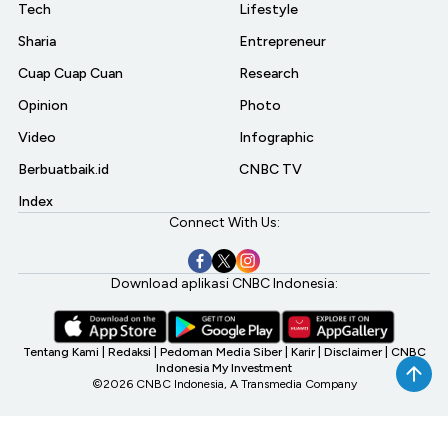
Tech
Lifestyle
Sharia
Entrepreneur
Cuap Cuap Cuan
Research
Opinion
Photo
Video
Infographic
Berbuatbaik.id
CNBC TV
Index
Connect With Us:
Download aplikasi CNBC Indonesia:
Tentang Kami
|
Redaksi
|
Pedoman Media Siber
|
Karir
|
Disclaimer
|
CNBC
Indonesia My Investment
©2026 CNBC Indonesia, A Transmedia Company