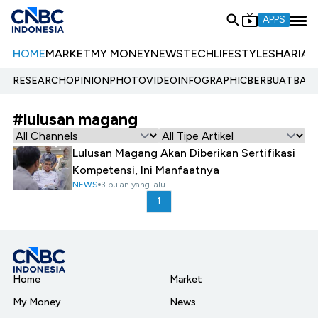
APPS
HOME
MARKET
MY MONEY
NEWS
TECH
LIFESTYLE
SHARIA
E
RESEARCH
OPINION
PHOTO
VIDEO
INFOGRAPHIC
BERBUATBAIK.
#lulusan magang
Lulusan Magang Akan Diberikan Sertifikasi
Kompetensi, Ini Manfaatnya
NEWS
3 bulan yang lalu
1
Home
Market
My Money
News