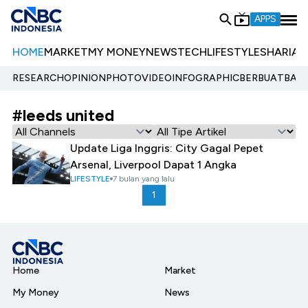
APPS
HOME
MARKET
MY MONEY
NEWS
TECH
LIFESTYLE
SHARIA
E
RESEARCH
OPINION
PHOTO
VIDEO
INFOGRAPHIC
BERBUATBAIK.
#leeds united
Update Liga Inggris: City Gagal Pepet
Arsenal, Liverpool Dapat 1 Angka
LIFESTYLE
7 bulan yang lalu
1
Home
Market
My Money
News