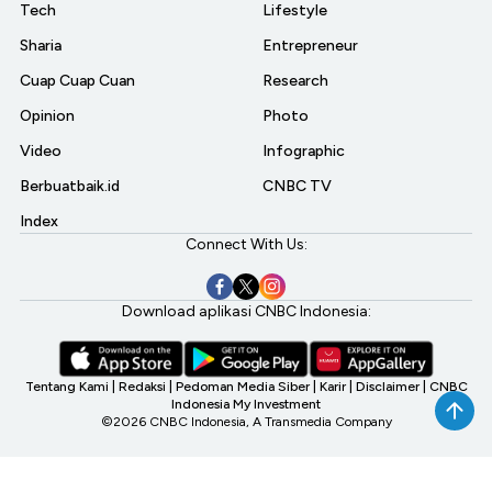
Tech
Lifestyle
Sharia
Entrepreneur
Cuap Cuap Cuan
Research
Opinion
Photo
Video
Infographic
Berbuatbaik.id
CNBC TV
Index
Connect With Us:
Download aplikasi CNBC Indonesia:
Tentang Kami
|
Redaksi
|
Pedoman Media Siber
|
Karir
|
Disclaimer
|
CNBC
Indonesia My Investment
©2026 CNBC Indonesia, A Transmedia Company