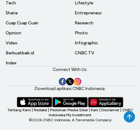
Tech
Lifestyle
Sharia
Entrepreneur
Cuap Cuap Cuan
Research
Opinion
Photo
Video
Infographic
Berbuatbaik.id
CNBC TV
Index
Connect With Us:
Download aplikasi CNBC Indonesia:
Tentang Kami
|
Redaksi
|
Pedoman Media Siber
|
Karir
|
Disclaimer
|
CNBC
Indonesia My Investment
©2026 CNBC Indonesia, A Transmedia Company