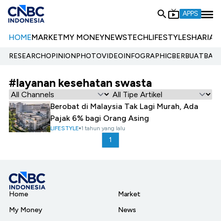
APPS
HOME
MARKET
MY MONEY
NEWS
TECH
LIFESTYLE
SHARIA
E
RESEARCH
OPINION
PHOTO
VIDEO
INFOGRAPHIC
BERBUATBAIK.
#layanan kesehatan swasta
Berobat di Malaysia Tak Lagi Murah, Ada
Pajak 6% bagi Orang Asing
LIFESTYLE
1 tahun yang lalu
1
Home
Market
My Money
News