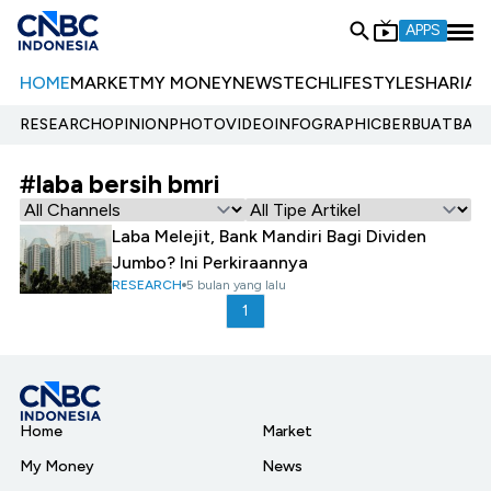
APPS
HOME
MARKET
MY MONEY
NEWS
TECH
LIFESTYLE
SHARIA
E
RESEARCH
OPINION
PHOTO
VIDEO
INFOGRAPHIC
BERBUATBAIK.
#laba bersih bmri
Laba Melejit, Bank Mandiri Bagi Dividen
Jumbo? Ini Perkiraannya
RESEARCH
5 bulan yang lalu
1
Home
Market
My Money
News