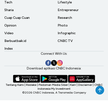
Tech
Lifestyle
Sharia
Entrepreneur
Cuap Cuap Cuan
Research
Opinion
Photo
Video
Infographic
Berbuatbaik.id
CNBC TV
Index
Connect With Us:
Download aplikasi CNBC Indonesia:
Tentang Kami
|
Redaksi
|
Pedoman Media Siber
|
Karir
|
Disclaimer
|
CNBC
Indonesia My Investment
©2026 CNBC Indonesia, A Transmedia Company