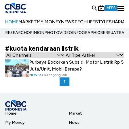
APPS
HOME
MARKET
MY MONEY
NEWS
TECH
LIFESTYLE
SHARIA
E
RESEARCH
OPINION
PHOTO
VIDEO
INFOGRAPHIC
BERBUATBAIK.
#kuota kendaraan listrik
Purbaya Bocorkan Subsidi Motor Listrik Rp 5
Juta/Unit, Mobil Berapa?
NEWS
3 bulan yang lalu
1
Home
Market
My Money
News