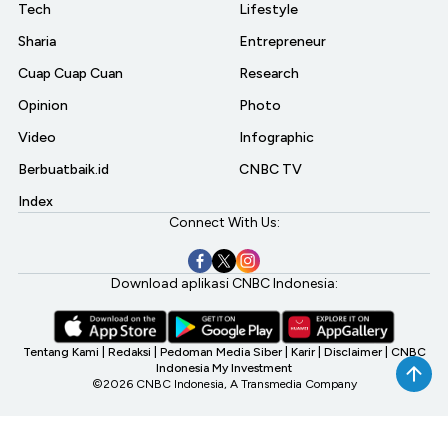
Tech
Lifestyle
Sharia
Entrepreneur
Cuap Cuap Cuan
Research
Opinion
Photo
Video
Infographic
Berbuatbaik.id
CNBC TV
Index
Connect With Us:
Download aplikasi CNBC Indonesia:
Tentang Kami
|
Redaksi
|
Pedoman Media Siber
|
Karir
|
Disclaimer
|
CNBC
Indonesia My Investment
©2026 CNBC Indonesia, A Transmedia Company