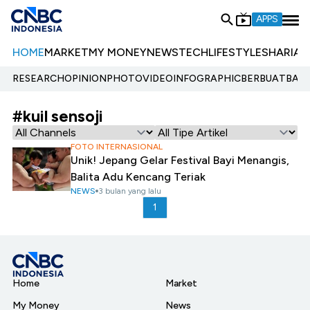
APPS
HOME
MARKET
MY MONEY
NEWS
TECH
LIFESTYLE
SHARIA
E
RESEARCH
OPINION
PHOTO
VIDEO
INFOGRAPHIC
BERBUATBAIK.
#kuil sensoji
FOTO INTERNASIONAL
Unik! Jepang Gelar Festival Bayi Menangis,
Balita Adu Kencang Teriak
NEWS
3 bulan yang lalu
1
Home
Market
My Money
News