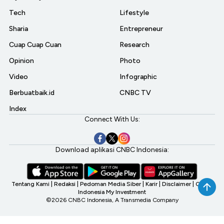
Tech
Lifestyle
Sharia
Entrepreneur
Cuap Cuap Cuan
Research
Opinion
Photo
Video
Infographic
Berbuatbaik.id
CNBC TV
Index
Connect With Us:
Download aplikasi CNBC Indonesia:
Tentang Kami
|
Redaksi
|
Pedoman Media Siber
|
Karir
|
Disclaimer
|
CNBC
Indonesia My Investment
©2026 CNBC Indonesia, A Transmedia Company