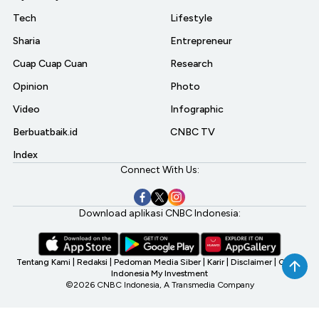
Tech
Lifestyle
Sharia
Entrepreneur
Cuap Cuap Cuan
Research
Opinion
Photo
Video
Infographic
Berbuatbaik.id
CNBC TV
Index
Connect With Us:
Download aplikasi CNBC Indonesia:
Tentang Kami
|
Redaksi
|
Pedoman Media Siber
|
Karir
|
Disclaimer
|
CNBC
Indonesia My Investment
©2026 CNBC Indonesia, A Transmedia Company