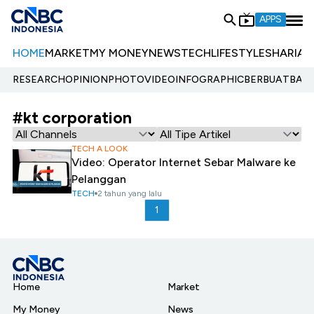
APPS
HOME
MARKET
MY MONEY
NEWS
TECH
LIFESTYLE
SHARIA
E
RESEARCH
OPINION
PHOTO
VIDEO
INFOGRAPHIC
BERBUATBAIK.
#kt corporation
TECH A LOOK
Video: Operator Internet Sebar Malware ke
Pelanggan
TECH
2 tahun yang lalu
1
Home
Market
My Money
News