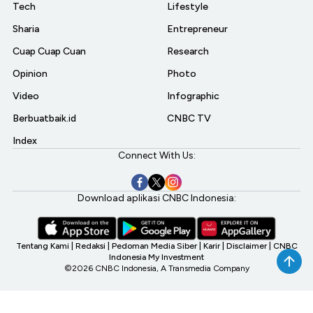
Tech
Lifestyle
Sharia
Entrepreneur
Cuap Cuap Cuan
Research
Opinion
Photo
Video
Infographic
Berbuatbaik.id
CNBC TV
Index
Connect With Us:
Download aplikasi CNBC Indonesia:
Tentang Kami
|
Redaksi
|
Pedoman Media Siber
|
Karir
|
Disclaimer
|
CNBC
Indonesia My Investment
©2026 CNBC Indonesia, A Transmedia Company