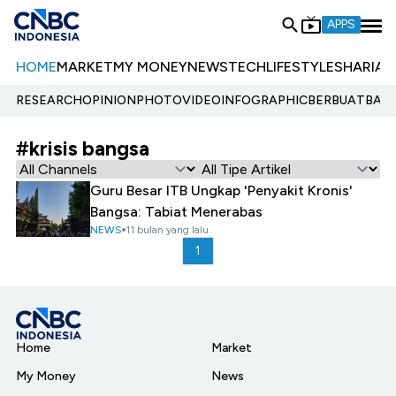
APPS
HOME
MARKET
MY MONEY
NEWS
TECH
LIFESTYLE
SHARIA
E
RESEARCH
OPINION
PHOTO
VIDEO
INFOGRAPHIC
BERBUATBAIK.
#krisis bangsa
Guru Besar ITB Ungkap 'Penyakit Kronis'
Bangsa: Tabiat Menerabas
NEWS
11 bulan yang lalu
1
Home
Market
My Money
News