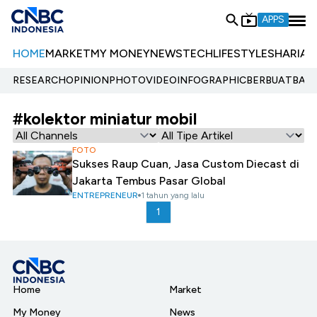
APPS
HOME
MARKET
MY MONEY
NEWS
TECH
LIFESTYLE
SHARIA
E
RESEARCH
OPINION
PHOTO
VIDEO
INFOGRAPHIC
BERBUATBAIK.
#kolektor miniatur mobil
FOTO
Sukses Raup Cuan, Jasa Custom Diecast di
Jakarta Tembus Pasar Global
ENTREPRENEUR
1 tahun yang lalu
1
Home
Market
My Money
News