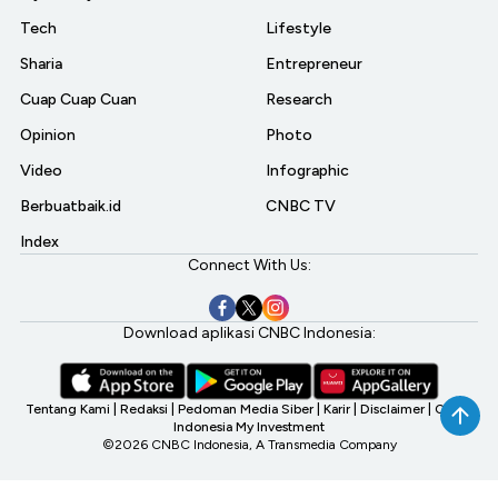
Tech
Lifestyle
Sharia
Entrepreneur
Cuap Cuap Cuan
Research
Opinion
Photo
Video
Infographic
Berbuatbaik.id
CNBC TV
Index
Connect With Us:
Download aplikasi CNBC Indonesia:
Tentang Kami
|
Redaksi
|
Pedoman Media Siber
|
Karir
|
Disclaimer
|
CNBC
Indonesia My Investment
©2026 CNBC Indonesia, A Transmedia Company