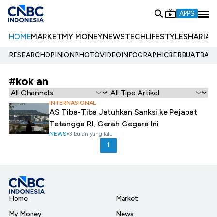
APPS
HOME
MARKET
MY MONEY
NEWS
TECH
LIFESTYLE
SHARIA
E
RESEARCH
OPINION
PHOTO
VIDEO
INFOGRAPHIC
BERBUATBAIK.
#kok an
INTERNASIONAL
AS Tiba-Tiba Jatuhkan Sanksi ke Pejabat
Tetangga RI, Gerah Gegara Ini
NEWS
3 bulan yang lalu
1
Home
Market
My Money
News