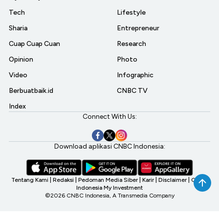
Tech
Lifestyle
Sharia
Entrepreneur
Cuap Cuap Cuan
Research
Opinion
Photo
Video
Infographic
Berbuatbaik.id
CNBC TV
Index
Connect With Us:
Download aplikasi CNBC Indonesia:
Tentang Kami
|
Redaksi
|
Pedoman Media Siber
|
Karir
|
Disclaimer
|
CNBC
Indonesia My Investment
©2026 CNBC Indonesia, A Transmedia Company