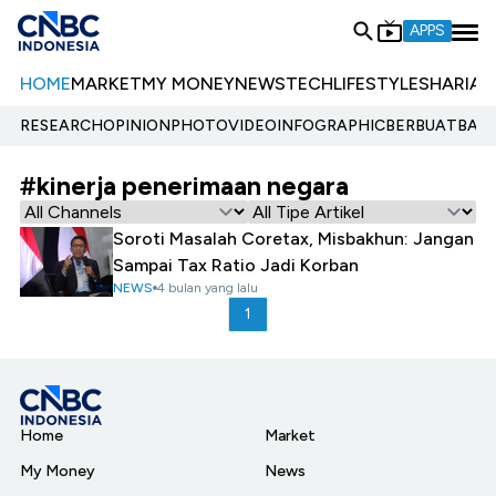
APPS
HOME
MARKET
MY MONEY
NEWS
TECH
LIFESTYLE
SHARIA
E
RESEARCH
OPINION
PHOTO
VIDEO
INFOGRAPHIC
BERBUATBAIK.
#kinerja penerimaan negara
Soroti Masalah Coretax, Misbakhun: Jangan
Sampai Tax Ratio Jadi Korban
NEWS
4 bulan yang lalu
1
Home
Market
My Money
News