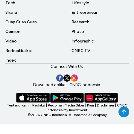
Tech
Lifestyle
Sharia
Entrepreneur
Cuap Cuap Cuan
Research
Opinion
Photo
Video
Infographic
Berbuatbaik.id
CNBC TV
Index
Connect With Us:
Download aplikasi CNBC Indonesia:
Tentang Kami
|
Redaksi
|
Pedoman Media Siber
|
Karir
|
Disclaimer
|
CNBC
Indonesia My Investment
©2026 CNBC Indonesia, A Transmedia Company