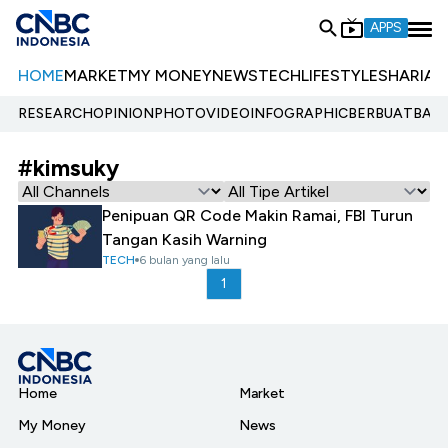
APPS
HOME
MARKET
MY MONEY
NEWS
TECH
LIFESTYLE
SHARIA
E
RESEARCH
OPINION
PHOTO
VIDEO
INFOGRAPHIC
BERBUATBAIK.
#kimsuky
Penipuan QR Code Makin Ramai, FBI Turun
Tangan Kasih Warning
TECH
6 bulan yang lalu
1
Home
Market
My Money
News