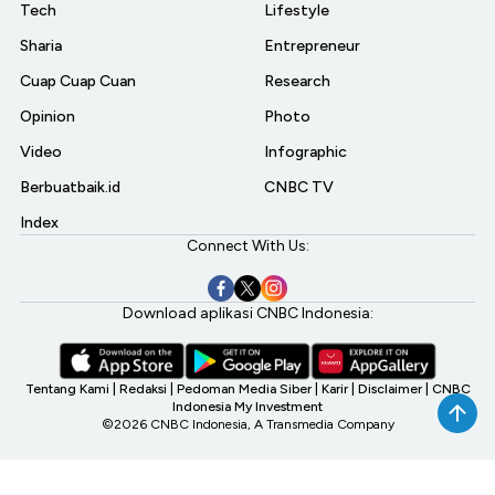
Tech
Lifestyle
Sharia
Entrepreneur
Cuap Cuap Cuan
Research
Opinion
Photo
Video
Infographic
Berbuatbaik.id
CNBC TV
Index
Connect With Us:
Download aplikasi CNBC Indonesia:
Tentang Kami
|
Redaksi
|
Pedoman Media Siber
|
Karir
|
Disclaimer
|
CNBC
Indonesia My Investment
©2026 CNBC Indonesia, A Transmedia Company