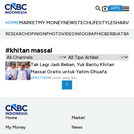
APPS
HOME
MARKET
MY MONEY
NEWS
TECH
LIFESTYLE
SHARIA
E
RESEARCH
OPINION
PHOTO
VIDEO
INFOGRAPHIC
BERBUATBAIK.
#khitan massal
Tak Lagi Jadi Beban, Yuk Bantu Khitan
Massal Gratis untuk Yatim-Dhuafa
LIFESTYLE
8 bulan yang lalu
1
Home
Market
My Money
News