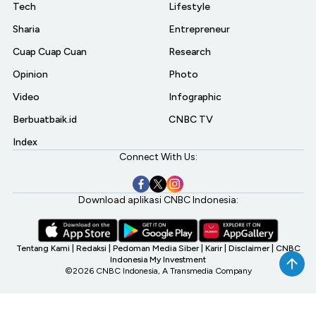
Tech
Lifestyle
Sharia
Entrepreneur
Cuap Cuap Cuan
Research
Opinion
Photo
Video
Infographic
Berbuatbaik.id
CNBC TV
Index
Connect With Us:
Download aplikasi CNBC Indonesia:
Tentang Kami
|
Redaksi
|
Pedoman Media Siber
|
Karir
|
Disclaimer
|
CNBC
Indonesia My Investment
©2026 CNBC Indonesia, A Transmedia Company