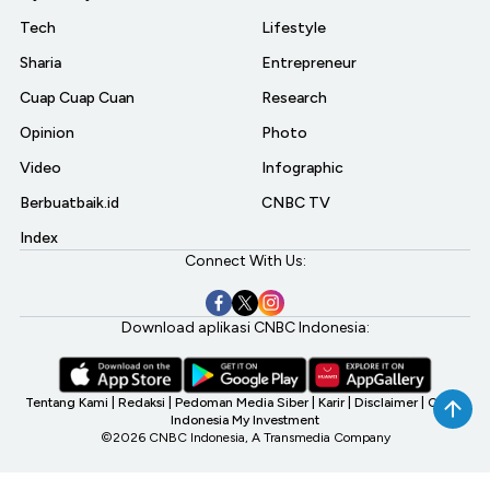
Tech
Lifestyle
Sharia
Entrepreneur
Cuap Cuap Cuan
Research
Opinion
Photo
Video
Infographic
Berbuatbaik.id
CNBC TV
Index
Connect With Us:
Download aplikasi CNBC Indonesia:
Tentang Kami
|
Redaksi
|
Pedoman Media Siber
|
Karir
|
Disclaimer
|
CNBC
Indonesia My Investment
©2026 CNBC Indonesia, A Transmedia Company