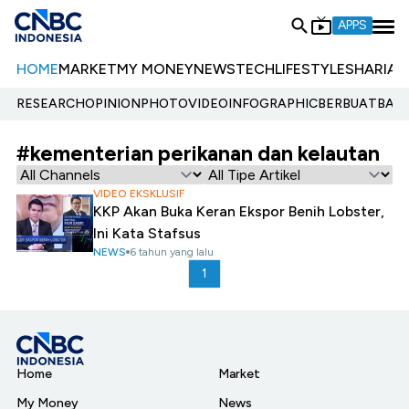
APPS
HOME
MARKET
MY MONEY
NEWS
TECH
LIFESTYLE
SHARIA
E
RESEARCH
OPINION
PHOTO
VIDEO
INFOGRAPHIC
BERBUATBAIK.
#kementerian perikanan dan kelautan
VIDEO EKSKLUSIF
KKP Akan Buka Keran Ekspor Benih Lobster,
Ini Kata Stafsus
NEWS
6 tahun yang lalu
1
Home
Market
My Money
News