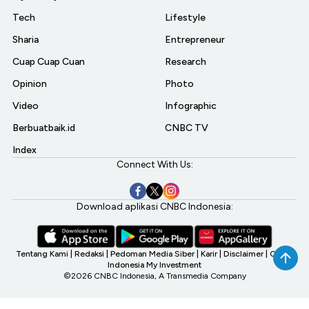
Tech
Lifestyle
Sharia
Entrepreneur
Cuap Cuap Cuan
Research
Opinion
Photo
Video
Infographic
Berbuatbaik.id
CNBC TV
Index
Connect With Us:
Download aplikasi CNBC Indonesia:
Tentang Kami
|
Redaksi
|
Pedoman Media Siber
|
Karir
|
Disclaimer
|
CNBC
Indonesia My Investment
©2026 CNBC Indonesia, A Transmedia Company