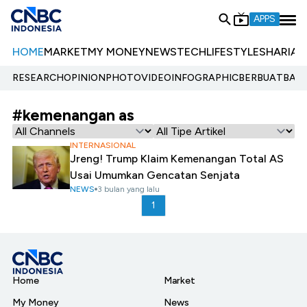
APPS
HOME
MARKET
MY MONEY
NEWS
TECH
LIFESTYLE
SHARIA
E
RESEARCH
OPINION
PHOTO
VIDEO
INFOGRAPHIC
BERBUATBAIK.
#kemenangan as
INTERNASIONAL
Jreng! Trump Klaim Kemenangan Total AS
Usai Umumkan Gencatan Senjata
NEWS
3 bulan yang lalu
1
Home
Market
My Money
News