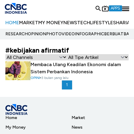
APPS
HOME
MARKET
MY MONEY
NEWS
TECH
LIFESTYLE
SHARIA
E
RESEARCH
OPINION
PHOTO
VIDEO
INFOGRAPHIC
BERBUATBAIK.
#kebijakan afirmatif
Membaca Ulang Keadilan Ekonomi dalam
Sistem Perbankan Indonesia
OPINI
3 bulan yang lalu
1
Home
Market
My Money
News