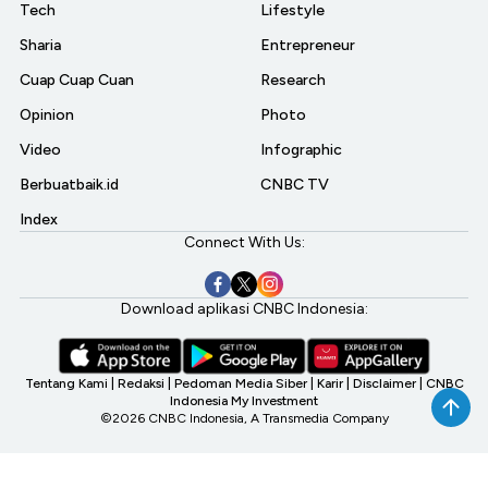
Tech
Lifestyle
Sharia
Entrepreneur
Cuap Cuap Cuan
Research
Opinion
Photo
Video
Infographic
Berbuatbaik.id
CNBC TV
Index
Connect With Us:
Download aplikasi CNBC Indonesia:
Tentang Kami
|
Redaksi
|
Pedoman Media Siber
|
Karir
|
Disclaimer
|
CNBC
Indonesia My Investment
©2026 CNBC Indonesia, A Transmedia Company