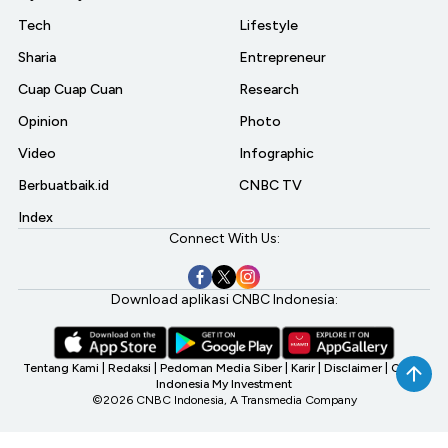
Tech
Lifestyle
Sharia
Entrepreneur
Cuap Cuap Cuan
Research
Opinion
Photo
Video
Infographic
Berbuatbaik.id
CNBC TV
Index
Connect With Us:
Download aplikasi CNBC Indonesia:
Tentang Kami
|
Redaksi
|
Pedoman Media Siber
|
Karir
|
Disclaimer
|
CNBC
Indonesia My Investment
©2026 CNBC Indonesia, A Transmedia Company