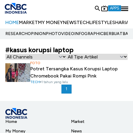
APPS
HOME
MARKET
MY MONEY
NEWS
TECH
LIFESTYLE
SHARIA
E
RESEARCH
OPINION
PHOTO
VIDEO
INFOGRAPHIC
BERBUATBAIK.
#kasus korupsi laptop
FOTO
Potret Tersangka Kasus Korupsi Laptop
Chromebook Pakai Rompi Pink
TECH
1 tahun yang lalu
1
Home
Market
My Money
News