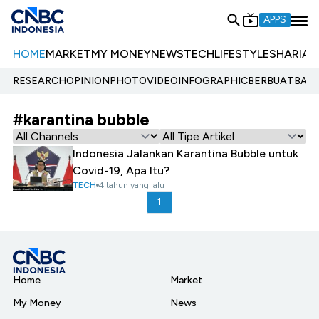
APPS
HOME
MARKET
MY MONEY
NEWS
TECH
LIFESTYLE
SHARIA
E
RESEARCH
OPINION
PHOTO
VIDEO
INFOGRAPHIC
BERBUATBAIK.
#karantina bubble
Indonesia Jalankan Karantina Bubble untuk
Covid-19, Apa Itu?
TECH
4 tahun yang lalu
1
Home
Market
My Money
News