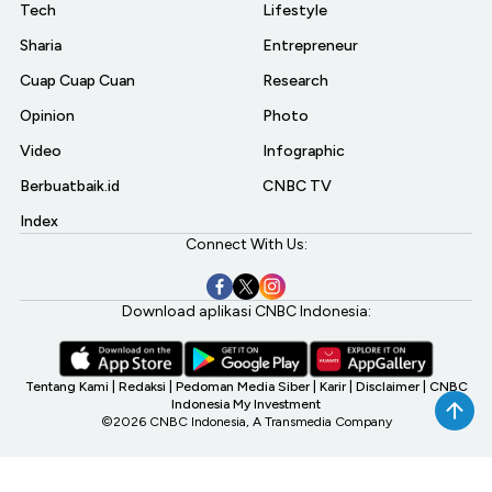
Tech
Lifestyle
Sharia
Entrepreneur
Cuap Cuap Cuan
Research
Opinion
Photo
Video
Infographic
Berbuatbaik.id
CNBC TV
Index
Connect With Us:
Download aplikasi CNBC Indonesia:
Tentang Kami
|
Redaksi
|
Pedoman Media Siber
|
Karir
|
Disclaimer
|
CNBC
Indonesia My Investment
©2026 CNBC Indonesia, A Transmedia Company